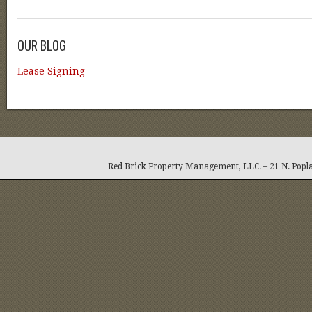
OUR BLOG
Lease Signing
Red Brick Property Management, LLC. – 21 N. Popla