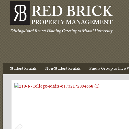
Student Rentals
Non-Student Rentals
Find a Group to Live 