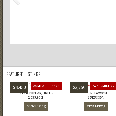
FEATURED LISTINGS
AVAILABLE 27-28
AVAILABLE 27-
$4,450
$2,750
215 N POPLAR, UNIT 6
333 N. Locust St.
2 PERSON ,
4 PERSON ,
View Listing
View Listing