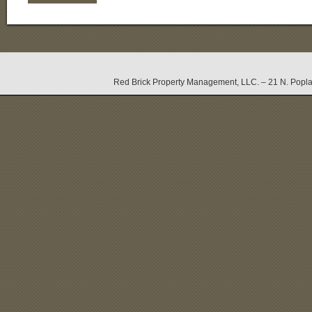
Red Brick Property Management, LLC. – 21 N. Popla