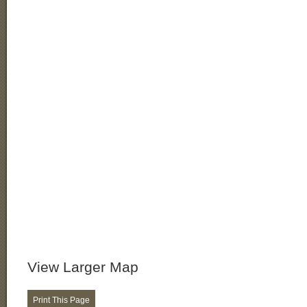
View Larger Map