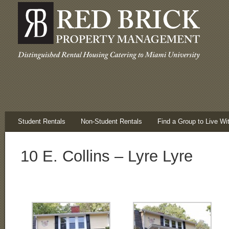
Student Rentals
Non-Student Rentals
Find a Group to Live Wi
10 E. Collins – Lyre Lyre