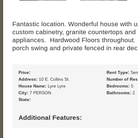
Fantastic location. Wonderful house with u
custom cabinetry, granite countertops and 
appliances. Hardwood Floors throughout. 
porch swing and private fenced in rear dec
Price:
Rent Type:
Sem
Address:
10 E. Collins St.
Number of Res
House Name:
Lyre Lyre
Bedrooms:
5
City:
7 PERSON
Bathrooms:
2
State:
Additional Features: