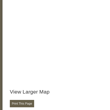
View Larger Map