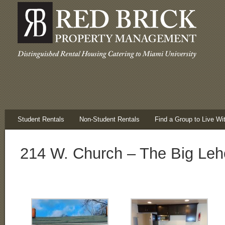
Student Rentals
Non-Student Rentals
Find a Group to Live Wi
214 W. Church – The Big Leh