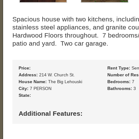
Spacious house with two kitchens, includi
stainless steel appliances, and granite co
Hardwood Floors throughout. 7 bedrooms/ 
patio and yard. Two car garage.
Price:
Rent Type:
Sem
Address:
214 W. Church St.
Number of Res
House Name:
The Big Lehouski
Bedrooms:
7
City:
7 PERSON
Bathrooms:
3
State:
Additional Features: