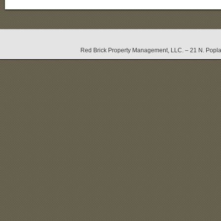
Red Brick Property Management, LLC. – 21 N. Popla