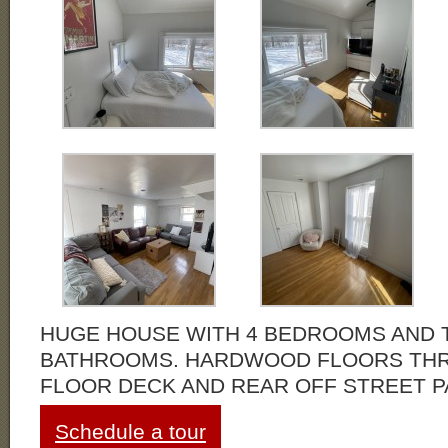
HUGE HOUSE WITH 4 BEDROOMS AND 
BATHROOMS. HARDWOOD FLOORS THR
FLOOR DECK AND REAR OFF STREET P
Schedule a tour