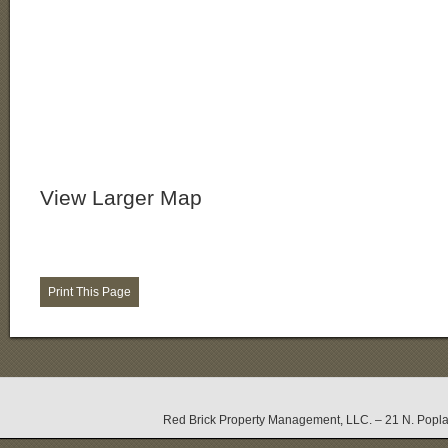
View Larger Map
Red Brick Property Management, LLC. – 21 N. Popla