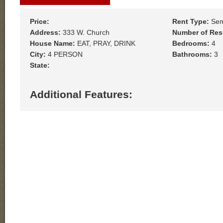
Price:
Rent Type:
Sem
Address:
333 W. Church
Number of Res
House Name:
EAT, PRAY, DRINK
Bedrooms:
4
City:
4 PERSON
Bathrooms:
3
State:
Additional Features: