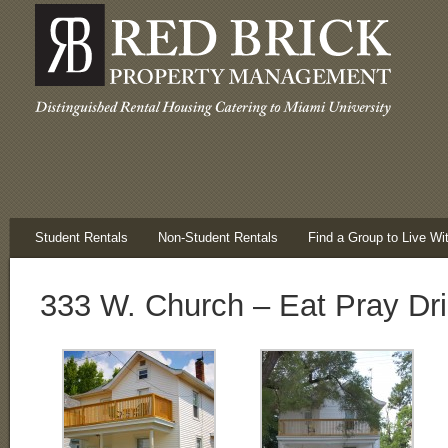
Student Rentals
Non-Student Rentals
Find a Group to Live Wi
333 W. Church – Eat Pray Dr