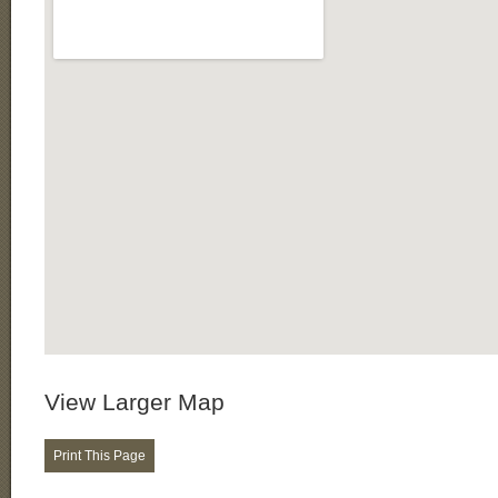
View Larger Map