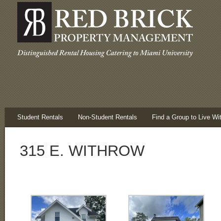
Student Rentals
Non-Student Rentals
Find a Group to Live Wi
315 E. WITHROW