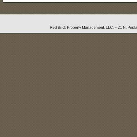
Red Brick Property Management, LLC. – 21 N. Popla