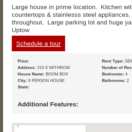
Large house in prime location. Kitchen wit
countertops & stainlesss steel appliances
throughout. Large parking lot and huge y
Uptow
Schedule a tour
Price:
Rent Type:
SE
Address:
315 E WITHROW
Number of Res
House Name:
BOOM BOX
Bedrooms:
4
City:
8 PERSON HOUSE
Bathrooms:
2
State:
Additional Features: