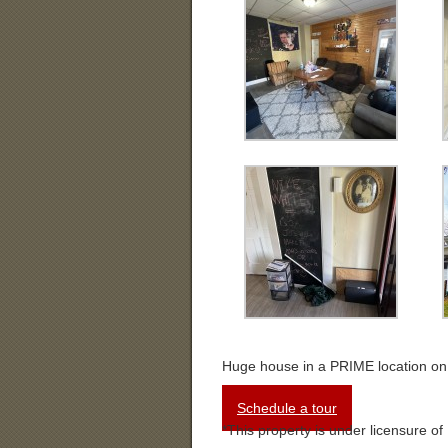
Huge house in a PRIME location o
Schedule a tour
*This property is under licensure of