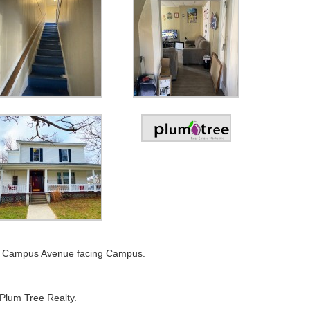
n Campus Avenue facing Campus.
 Plum Tree Realty.