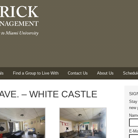
ls
Find a Group to Live With
Contact Us
About Us
Schedul
AVE. – WHITE CASTLE
SIG
Stay
new p
Nam
E-Ma