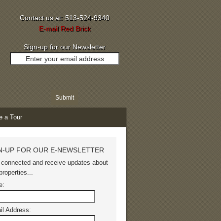
Contact us at: 513-524-9340
E-mail Red Brick
Sign-up for our Newsletter
e a Tour
N-UP FOR OUR E-NEWSLETTER
 connected and receive updates about
roperties...
e:
il Address: