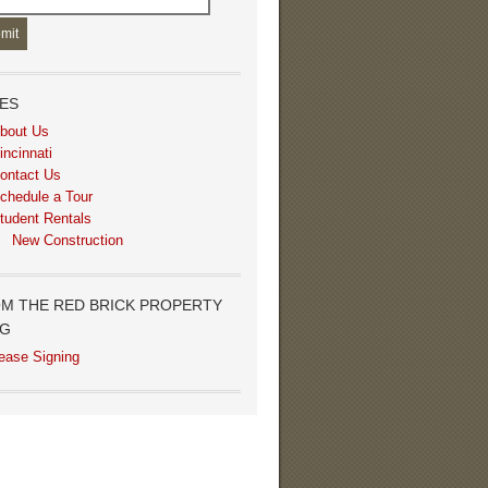
ES
bout Us
incinnati
ontact Us
chedule a Tour
tudent Rentals
New Construction
M THE RED BRICK PROPERTY
OG
ease Signing