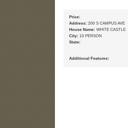
Price:
Address:
200 S CAMPUS AVE
House Name:
WHITE CASTLE
City:
10 PERSON
State:
Additional Features: