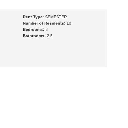
Rent Type:
SEMESTER
Number of Residents:
10
Bedrooms:
8
Bathrooms:
2.5