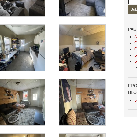
PAG
A
C
C
S
S
FRO
BL
L