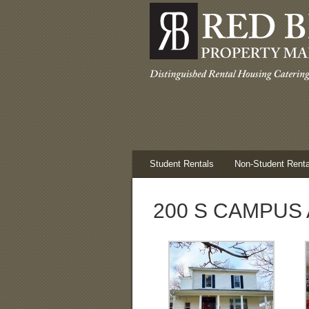
Student Rentals
Non-Student Renta
200 S CAMPUS 